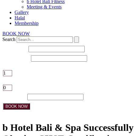
b Hotel Bali Fitness
Meeting & Events
Gallery
Halal
Membership
BOOK NOW
Search
Check-in date
Check-out date
Adults
Children
Promo Code:
BOOK NOW
b Hotel Bali & Spa Successfully