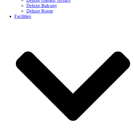
Deluxe Garden Terrace
Deluxe Balcony
Deluxe Room
Facilities