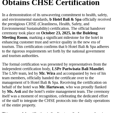
Obtains CHSE Certification
In a demonstration of its unwavering commitment to health, safety,
and environmental standards,
b Hotel Bali & Spa
officially received
the prestigious CHSE (Cleanliness, Health, Safety, and
Environmental Sustainability) certification. The official handover
ceremony took place on
October 23, 2025, in the Buleleng
Meeting Room
, marking a significant milestone for the hotel in
enhancing customer trust and service quality in the new era of
tourism. This certification confirms that b Hotel Bali & Spa adheres
to the rigorous requirements set forth by the national government
and tourism authorities.
The formal certification was presented by representatives from the
independent certification body,
LSPr Pariwisata Bali Mandiri
.
The LSPr team, led by
Mr. Wira
and accompanied by two of his
team members, officially handed the certificate over to the
management of b Hotel Bali & Spa. Receiving the certification on
behalf of the hotel was
Mr. Hartawan
, who was proudly flanked
by
Ms. Asti
and the hotel’s entire management team. The ceremony
itself was a moment of recognition, celebrating the dedicated effort
of the staff to integrate the CHSE protocols into the daily operations
of the entire property.