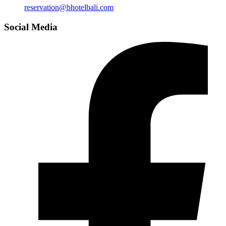
reservation@bhotelbali.com
Social Media