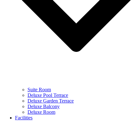
Suite Room
Deluxe Pool Terrace
Deluxe Garden Terrace
Deluxe Balcony
Deluxe Room
Facilities