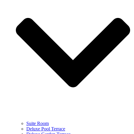
Suite Room
Deluxe Pool Terrace