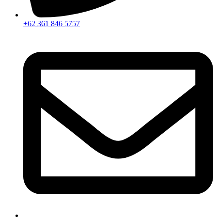
+62 361 846 5757