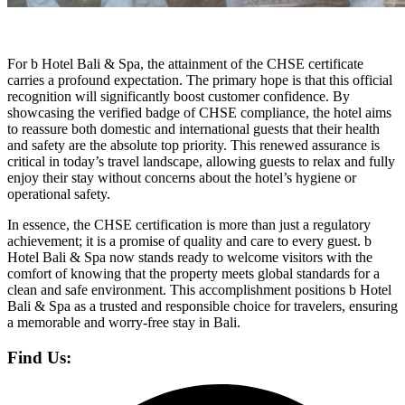
For b Hotel Bali & Spa, the attainment of the CHSE certificate
carries a profound expectation. The primary hope is that this official
recognition will significantly boost customer confidence. By
showcasing the verified badge of CHSE compliance, the hotel aims
to reassure both domestic and international guests that their health
and safety are the absolute top priority. This renewed assurance is
critical in today’s travel landscape, allowing guests to relax and fully
enjoy their stay without concerns about the hotel’s hygiene or
operational safety.
In essence, the CHSE certification is more than just a regulatory
achievement; it is a promise of quality and care to every guest. b
Hotel Bali & Spa now stands ready to welcome visitors with the
comfort of knowing that the property meets global standards for a
clean and safe environment. This accomplishment positions b Hotel
Bali & Spa as a trusted and responsible choice for travelers, ensuring
a memorable and worry-free stay in Bali.
Find Us: