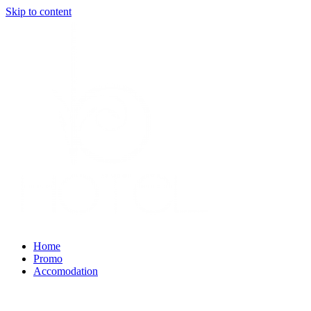
Skip to content
Home
Promo
Accomodation