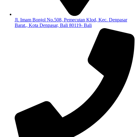
Jl. Imam Bonjol No.508, Pemecutan Klod, Kec. Denpasar
Barat., Kota Denpasar, Bali 80119- Bali