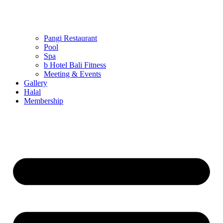
Pangi Restaurant
Pool
Spa
b Hotel Bali Fitness
Meeting & Events
Gallery
Halal
Membership