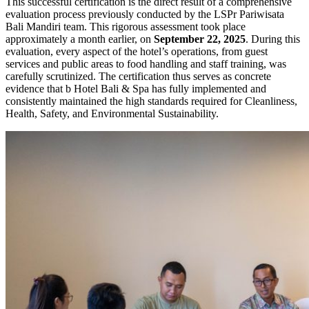
This successful certification is the direct result of a comprehensive
evaluation process previously conducted by the LSPr Pariwisata
Bali Mandiri team. This rigorous assessment took place
approximately a month earlier, on
September 22, 2025
. During this
evaluation, every aspect of the hotel’s operations, from guest
services and public areas to food handling and staff training, was
carefully scrutinized. The certification thus serves as concrete
evidence that b Hotel Bali & Spa has fully implemented and
consistently maintained the high standards required for Cleanliness,
Health, Safety, and Environmental Sustainability.