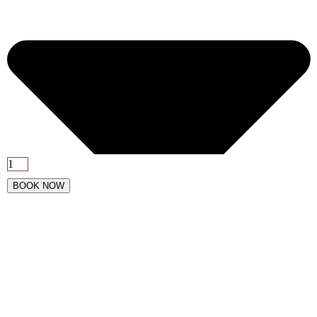
BOOK NOW