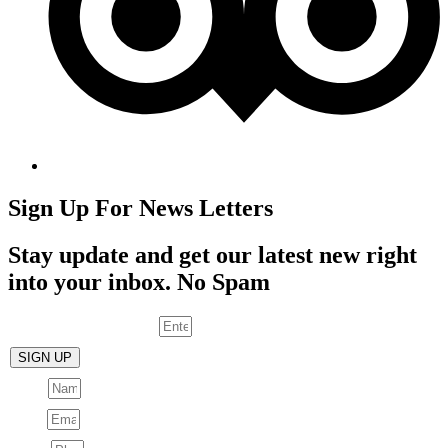
Sign Up For News Letters
Stay update and get our latest new right
into your inbox. No Spam
Enter your email address
SIGN UP
Name
Email