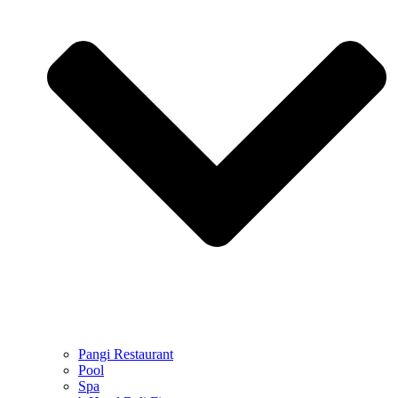
Pangi Restaurant
Pool
Spa