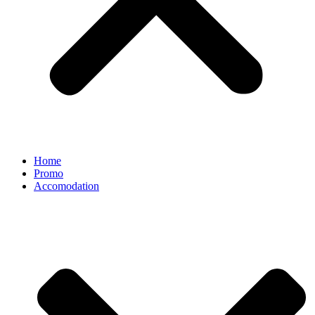
Home
Promo
Accomodation