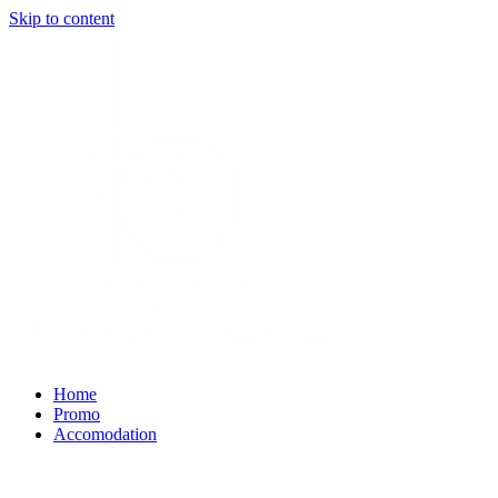
Skip to content
Home
Promo
Accomodation