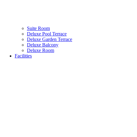
Suite Room
Deluxe Pool Terrace
Deluxe Garden Terrace
Deluxe Balcony
Deluxe Room
Facilities