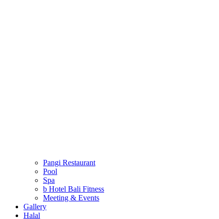
Pangi Restaurant
Pool
Spa
b Hotel Bali Fitness
Meeting & Events
Gallery
Halal