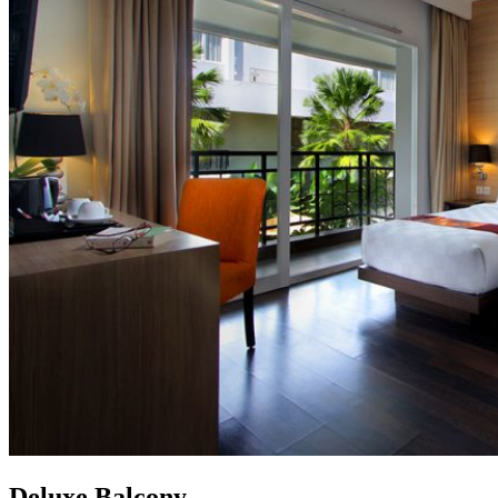
Deluxe Balcony