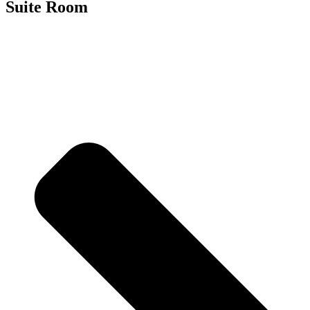
Suite Room