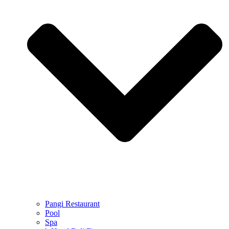
Pangi Restaurant
Pool
Spa