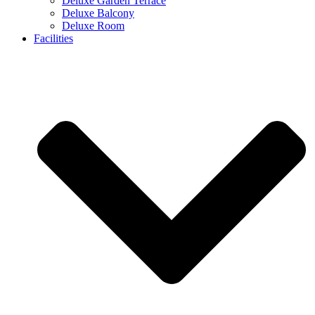
Deluxe Garden Terrace
Deluxe Balcony
Deluxe Room
Facilities