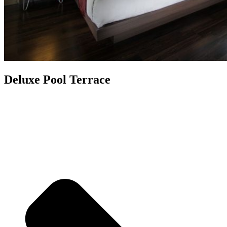
Deluxe Pool Terrace