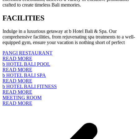
crafted to create timeless Bali memories.
FACILITIES
Indulge in a luxurious getaway at b Hotel Bali & Spa. Our
comprehensive facilities, from rejuvenating spa treatments to a well-
equipped gym, ensure your vacation is nothing short of perfect
PANGI RESTAURANT
READ MORE
b HOTEL BALI POOL
READ MORE
b HOTEL BALI SPA
READ MORE
b HOTEL BALI FITNESS
READ MORE
MEETING ROOM
READ MORE