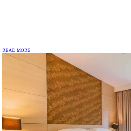
READ MORE