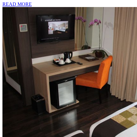
READ MORE