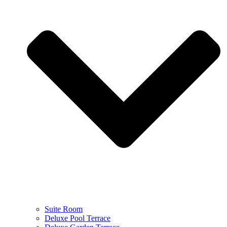
Suite Room
Deluxe Pool Terrace