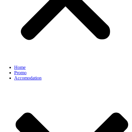
Home
Promo
Accomodation