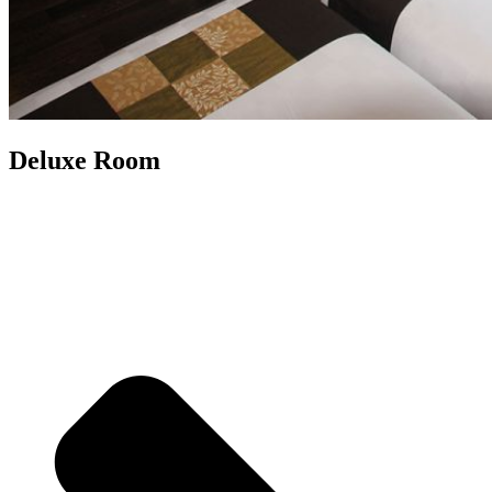
Deluxe Room