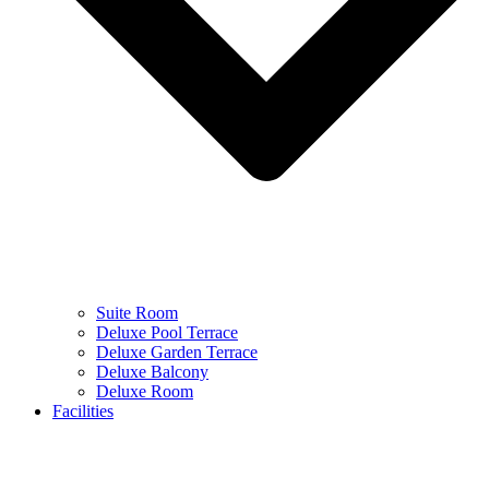
Suite Room
Deluxe Pool Terrace
Deluxe Garden Terrace
Deluxe Balcony
Deluxe Room
Facilities