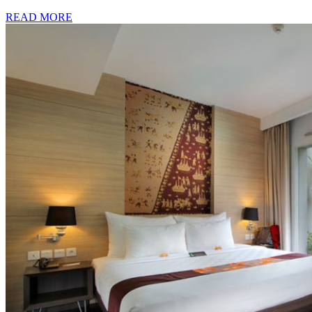
READ MORE