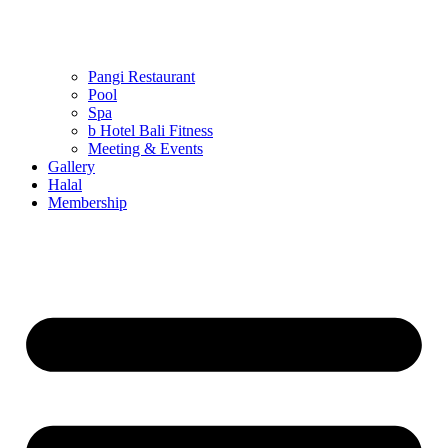
Pangi Restaurant
Pool
Spa
b Hotel Bali Fitness
Meeting & Events
Gallery
Halal
Membership