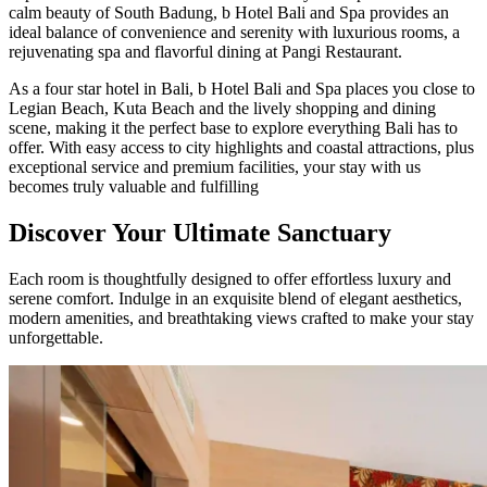
calm beauty of South Badung, b Hotel Bali and Spa provides an
ideal balance of convenience and serenity with luxurious rooms, a
rejuvenating spa and flavorful dining at Pangi Restaurant.
As a four star hotel in Bali, b Hotel Bali and Spa places you close to
Legian Beach, Kuta Beach and the lively shopping and dining
scene, making it the perfect base to explore everything Bali has to
offer. With easy access to city highlights and coastal attractions, plus
exceptional service and premium facilities, your stay with us
becomes truly valuable and fulfilling
Discover Your Ultimate Sanctuary
Each room is thoughtfully designed to offer effortless luxury and
serene comfort. Indulge in an exquisite blend of elegant aesthetics,
modern amenities, and breathtaking views crafted to make your stay
unforgettable.