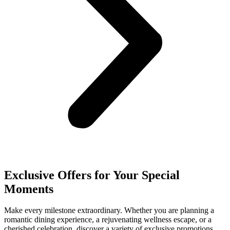
Exclusive Offers for Your Special
Moments
Make every milestone extraordinary. Whether you are planning a
romantic dining experience, a rejuvenating wellness escape, or a
cherished celebration, discover a variety of exclusive promotions