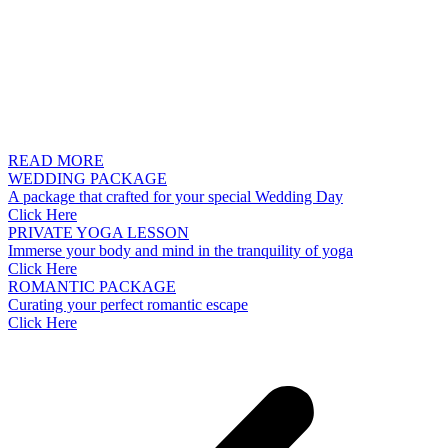
READ MORE
WEDDING PACKAGE
A package that crafted for your special Wedding Day
Click Here
PRIVATE YOGA LESSON
Immerse your body and mind in the tranquility of yoga
Click Here
ROMANTIC PACKAGE
Curating your perfect romantic escape
Click Here