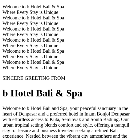
Welcome to b Hotel Bali & Spa
Where Every Stay is Unique
Welcome to b Hotel Bali & Spa
Where Every Stay is Unique
Welcome to b Hotel Bali & Spa
Where Every Stay is Unique
Welcome to b Hotel Bali & Spa
Where Every Stay is Unique
Welcome to b Hotel Bali & Spa
Where Every Stay is Unique
Welcome to b Hotel Bali & Spa
Where Every Stay is Unique
SINCERE GREETING FROM
b Hotel Bali & Spa
Welcome to b Hotel Bali and Spa, your peaceful sanctuary in the
heart of Denpasar and a preferred hotel in Imam Bonjol Denpasar
with effortless access to Kuta, Seminyak and South Badung. Our
urban tropical setting blends comfort and style, offering a tranquil
stay for leisure and business travelers seeking a refined Bali
experience. Nestled between the vibrant city atmosphere and the