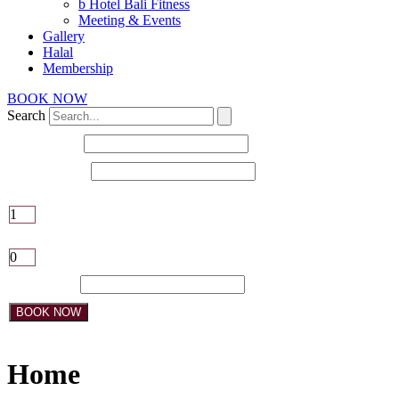
b Hotel Bali Fitness
Meeting & Events
Gallery
Halal
Membership
BOOK NOW
Search
Check-in date
Check-out date
Adults
Children
Promo Code:
BOOK NOW
Home