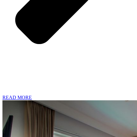
READ MORE