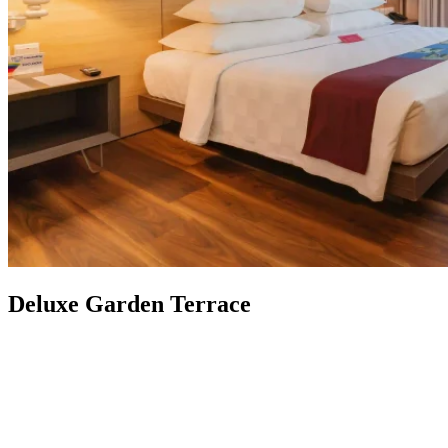
Deluxe Garden Terrace