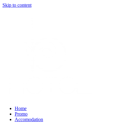
Skip to content
Home
Promo
Accomodation